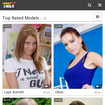
Top Rated Models
— 22
91%
90%
1
1
Lupe Burnett
Olivia
20 yo
20 yo
90%
90%