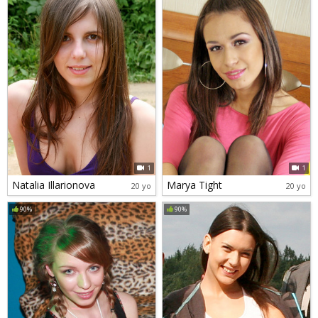
1
1
Natalia Illarionova
Marya Tight
20 yo
20 yo
90%
90%