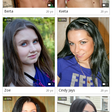
1
1
Berta
Kveta
20 yo
20 yo
89%
89%
1
1
Zoe
Cindy Jays
20 yo
20 yo
89%
88%