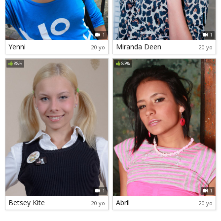
1
1
Yenni
Miranda Deen
20 yo
20 yo
88%
83%
1
1
Betsey Kite
Abril
20 yo
20 yo