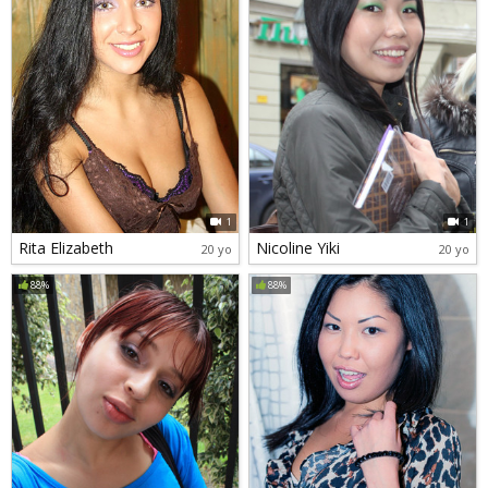
1
1
Rita Elizabeth
Nicoline Yiki
20 yo
20 yo
88%
88%