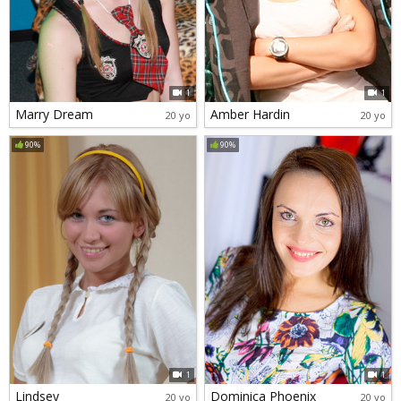
1
1
Marry Dream
Amber Hardin
20 yo
20 yo
90%
90%
1
1
Lindsey
Dominica Phoenix
20 yo
20 yo