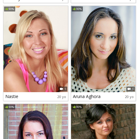
90%
90%
1
1
Nastie
Aruna Aghora
20 yo
20 yo
90%
90%