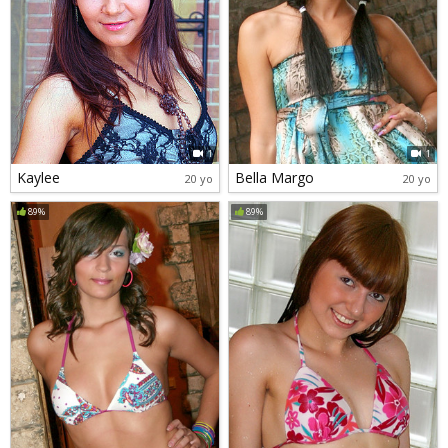
1
1
Kaylee
Bella Margo
20 yo
20 yo
89%
89%